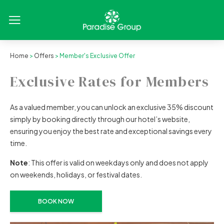
Home
>
Offers
> Member's Exclusive Offer
Exclusive Rates for Members
As a valued member, you can unlock an exclusive 35% discount
simply by booking directly through our hotel’s website,
ensuring you enjoy the best rate and exceptional savings every
time.
Note
: This offer is valid on weekdays only and does not apply
on weekends, holidays, or festival dates.
BOOK NOW